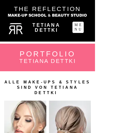
THE REFLECTION
&
MAKE-UP SCHOOL
BEAUTY STUDIO
TETIANA
ME
NU
DETTKI
PORTFOLIO
TETIANA DETTKI
ALLE MAKE-UPS & STYLES
SIND VON TETIANA
DETTKI